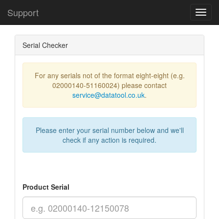
Support
Toggl
Navig
Serial Checker
For any serials not of the format eight-eight (e.g.
02000140-51160024) please contact
service@datatool.co.uk
.
Please enter your serial number below and we'll
check if any action is required.
Product Serial